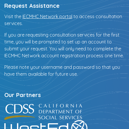
Request Assistance
Visit the
IECMHC Network portal
to access consultation
services.
If you are requesting consultation services for the first
time, you will be prompted to set up an account to
submit your request. You will only need to complete the
IECMHC Network account registration process one time.
Please note your username and password so that you
have them available for future use.
Our Partners