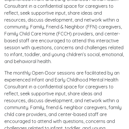
Consultant in a confidential space for caregivers to
reflect, seek supportive input, share ideas and
resources, discuss development, and network within a
community. Family, Friend & Neighbor (FFN) caregivers,
Family Child Care Home (FCCH) providers, and center-
based staff are encouraged to attend this interactive
session with questions, concerns and challenges related
to infant, toddler, and young children’s social, emotional,
and behavioral health.
The monthly Open-Door sessions are facilitated by an
experienced Infant and Early Childhood Mental Health
Consultant in a confidential space for caregivers to
reflect, seek supportive input, share ideas and
resources, discuss development, and network within a
community. Family, friend & neighbor caregivers, family
child care providers, and center-based staff are
encouraged to attend with questions, concerns and
challenges related to infant, toddler, and young