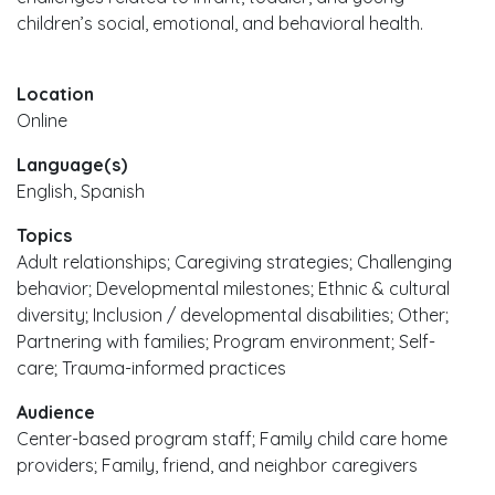
children’s social, emotional, and behavioral health.
Location
Online
Language(s)
English, Spanish
Topics
Adult relationships; Caregiving strategies; Challenging
behavior; Developmental milestones; Ethnic & cultural
diversity; Inclusion / developmental disabilities; Other;
Partnering with families; Program environment; Self-
care; Trauma-informed practices
Audience
Center-based program staff; Family child care home
providers; Family, friend, and neighbor caregivers