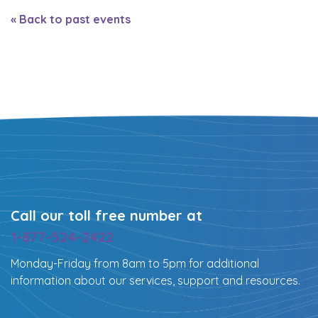
« Back to past events
Call our toll free number at
1-877-524-2422
Monday-Friday from 8am to 5pm for additional
information about our services, support and resources.