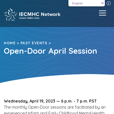
Skip
T
to
MEN
content
HOME
»
PAST EVENTS
»
Open-Door April Session
Wednesday, April 19, 2023 —
6 p.m. - 7 p.m. PST
The monthly Open-Door sessions are facilitated by an
experienced Infant and Early Childhood Mental Health