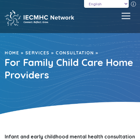
Skip
T
to
MEN
content
HOME
»
SERVICES
»
CONSULTATION
»
For Family Child Care Home
Providers
Infant and early childhood mental health consultation