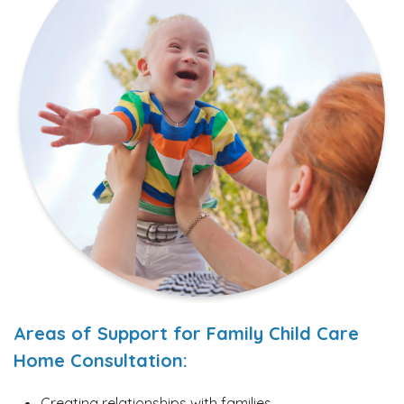
Areas of Support for Family Child Care
Home Consultation:
Creating relationships with families