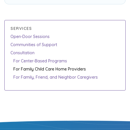
SERVICES
Open-Door Sessions
Communities of Support
Consultation
For Center-Based Programs
For Family Child Care Home Providers
For Family, Friend, and Neighbor Caregivers