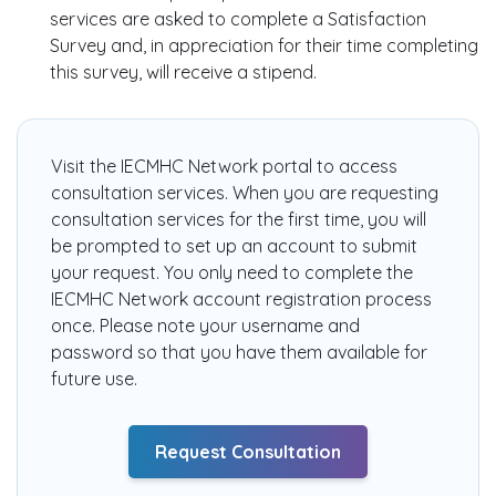
services are asked to complete a Satisfaction
Survey and, in appreciation for their time completing
this survey, will receive a stipend.
Visit the
IECMHC Network
portal to access
consultation services. When you are requesting
consultation services for the first time, you will
be prompted to set up an account to submit
your request. You only need to complete the
IECMHC Network account registration process
once. Please note your username and
password so that you have them available for
future use.
Request Consultation