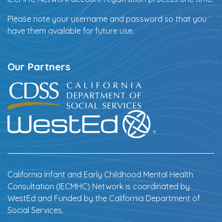
Please note your username and password so that you
have them available for future use.
Our Partners
California Infant and Early Childhood Mental Health
Consultation (IECMHC) Network is coordinated by
WestEd and Funded by the California Department of
Social Services.