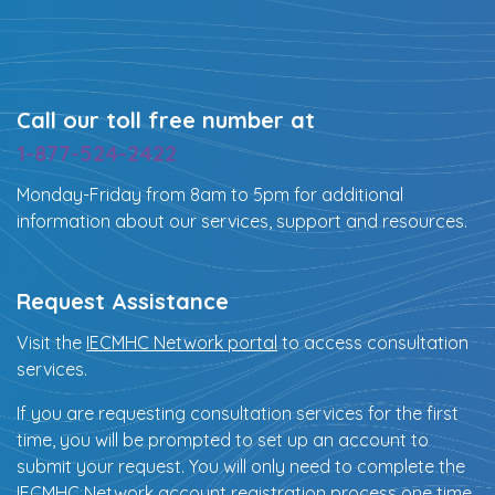
Call our toll free number at
1-877-524-2422
Monday-Friday from 8am to 5pm for additional
information about our services, support and resources.
Request Assistance
Visit the
IECMHC Network portal
to access consultation
services.
If you are requesting consultation services for the first
time, you will be prompted to set up an account to
submit your request. You will only need to complete the
IECMHC Network account registration process one time.