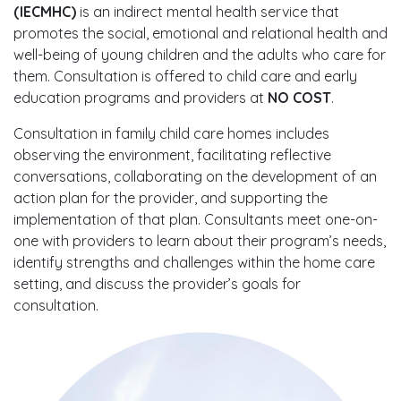
(IECMHC)
is an indirect mental health service that
promotes the social, emotional and relational health and
well-being of young children and the adults who care for
them. Consultation is offered to child care and early
education programs and providers at
NO COST
.
Consultation in family child care homes includes
observing the environment, facilitating reflective
conversations, collaborating on the development of an
action plan for the provider, and supporting the
implementation of that plan. Consultants meet one-on-
one with providers to learn about their program’s needs,
identify strengths and challenges within the home care
setting, and discuss the provider’s goals for
consultation.