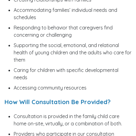
Accommodating families’ individual needs and
schedules
Responding to behavior that caregivers find
concerning or challenging
Supporting the social, emotional, and relational
health of young children and the adults who care for
them
Caring for children with specific developmental
needs
Accessing community resources
How Will Consultation Be Provided?
Consultation is provided in the family child care
home on-site, virtually, or a combination of both.
Providers who participate in our consultation