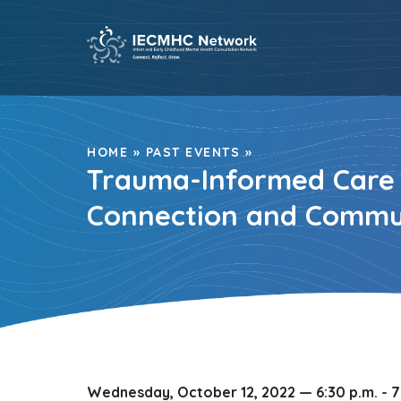
Skip
to
content
HOME
»
PAST EVENTS
»
Trauma-Informed Care S
Connection and Commu
Wednesday, October 12, 2022 —
6:30 p.m. - 