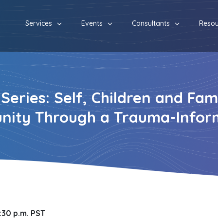
Services
Events
Consultants
Resou
eries: Self, Children and Fami
nity Through a Trauma-Infor
7:30 p.m. PST