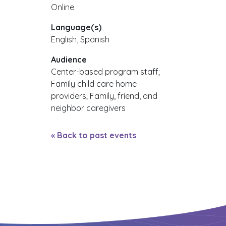
Online
Language(s)
English, Spanish
Audience
Center-based program staff;
Family child care home
providers; Family, friend, and
neighbor caregivers
« Back to past events