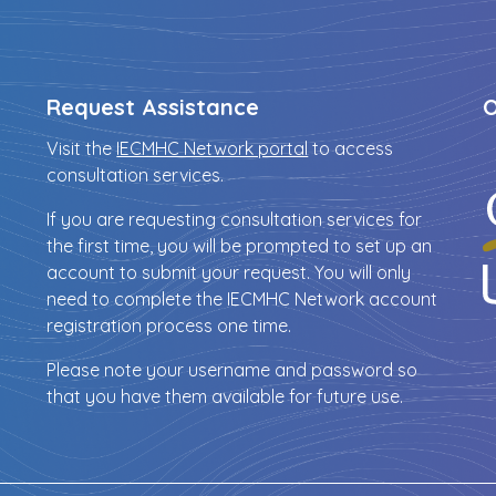
Request Assistance
O
Visit the
IECMHC Network portal
to access
consultation services.
If you are requesting consultation services for
the first time, you will be prompted to set up an
account to submit your request. You will only
need to complete the IECMHC Network account
registration process one time.
Please note your username and password so
that you have them available for future use.