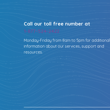
Call our toll free number at
1-877-524-2422
Monday-Friday from 8am to 5pm for additional
information about our services, support and
resources.