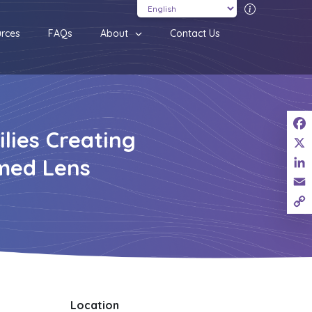
Translatio
rces
FAQs
About
Contact Us
lies Creating
Fac
X
med Lens
Link
Ema
Cop
Link
Location