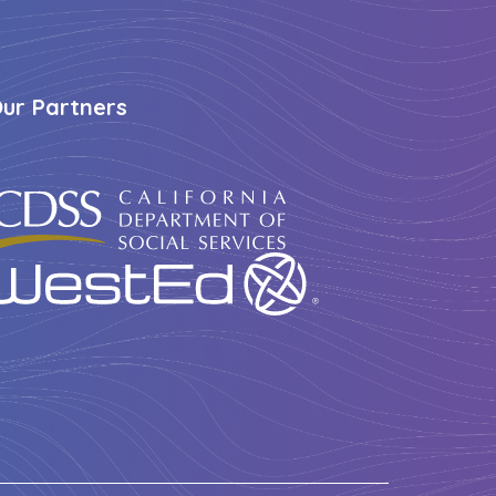
ur Partners