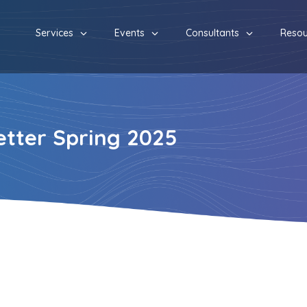
Services
Events
Consultants
Resou
tter Spring 2025