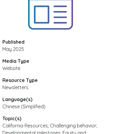
Published
May 2025
Media Type
Website
Resource Type
Newsletters
Language(s)
Chinese (Simplified)
Topic(s)
California Resources; Challenging behavior;
Developmental milestones; Equity and