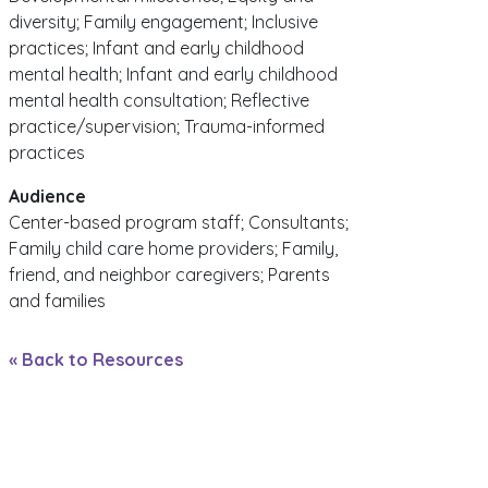
diversity; Family engagement; Inclusive
practices; Infant and early childhood
mental health; Infant and early childhood
mental health consultation; Reflective
practice/supervision; Trauma-informed
practices
Audience
Center-based program staff; Consultants;
Family child care home providers; Family,
friend, and neighbor caregivers; Parents
and families
« Back to Resources