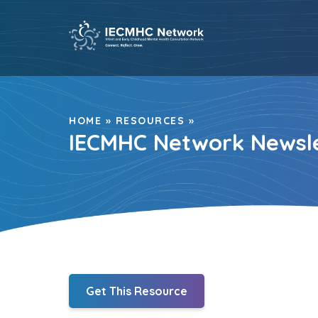
Skip
to
content
HOME
»
RESOURCES
»
IECMHC Network Newsle
Get This Resource