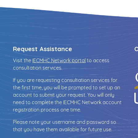
Request Assistance
O
Visit the
IECMHC Network portal
to access
consultation services.
If you are requesting consultation services for
the first time, you will be prompted to set up an
account to submit your request. You will only
need to complete the IECMHC Network account
registration process one time.
Please note your username and password so
that you have them available for future use.