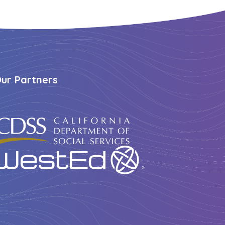
ur Partners