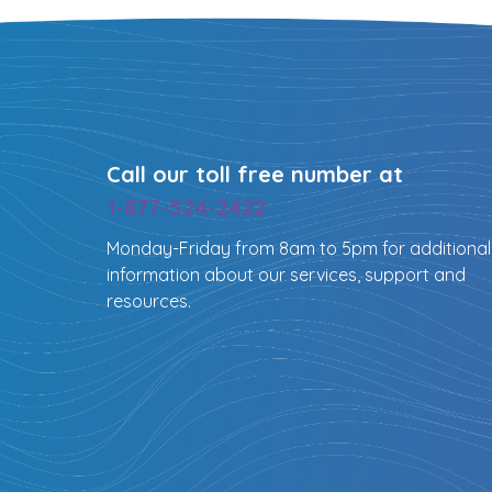
Call our toll free number at
1-877-524-2422
Monday-Friday from 8am to 5pm for additional
information about our services, support and
resources.