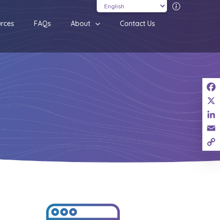
Translatio
rces
FAQs
About
Contact Us
Fac
X
Link
Ema
Cop
Link