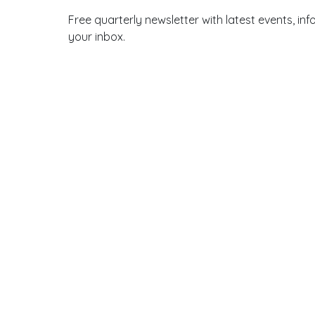
Free quarterly newsletter with latest events, 
your inbox.