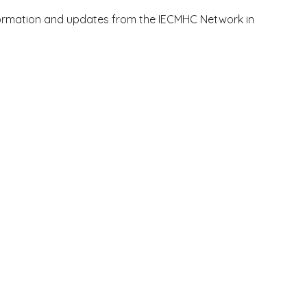
information and updates from the IECMHC Network in