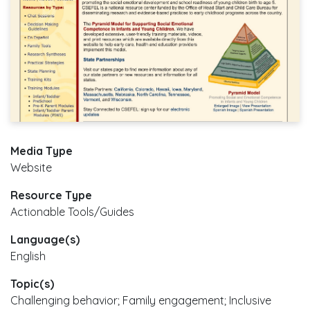
Media Type
Website
Resource Type
Actionable Tools/Guides
Language(s)
English
Topic(s)
Challenging behavior; Family engagement; Inclusive