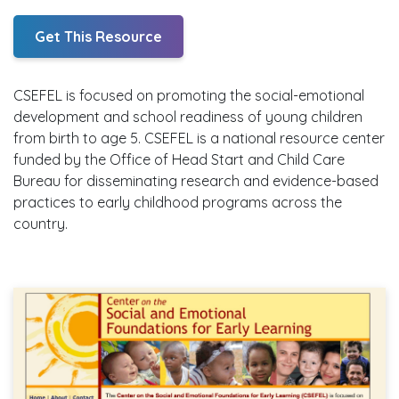
Get This Resource
CSEFEL is focused on promoting the social-emotional
development and school readiness of young children
from birth to age 5. CSEFEL is a national resource center
funded by the Office of Head Start and Child Care
Bureau for disseminating research and evidence-based
practices to early childhood programs across the
country.