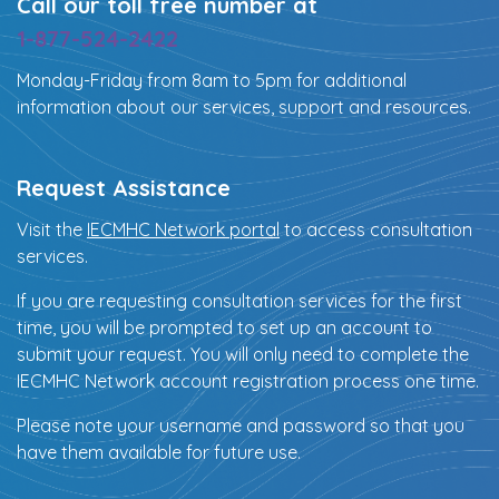
Call our toll free number at
1-877-524-2422
Monday-Friday from 8am to 5pm for additional
information about our services, support and resources.
Request Assistance
Visit the
IECMHC Network portal
to access consultation
services.
If you are requesting consultation services for the first
time, you will be prompted to set up an account to
submit your request. You will only need to complete the
IECMHC Network account registration process one time.
Please note your username and password so that you
have them available for future use.