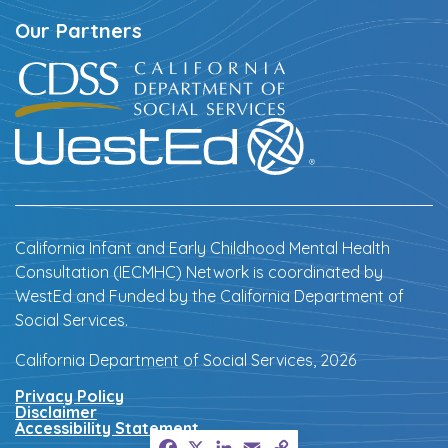
Our Partners
California Infant and Early Childhood Mental Health
Consultation (IECMHC) Network is coordinated by
WestEd and Funded by the California Department of
Social Services.
California Department of Social Services, 2026
Privacy Policy
Disclaimer
Accessibility Statement
Facebook
X
LinkedIn
Email
Copy