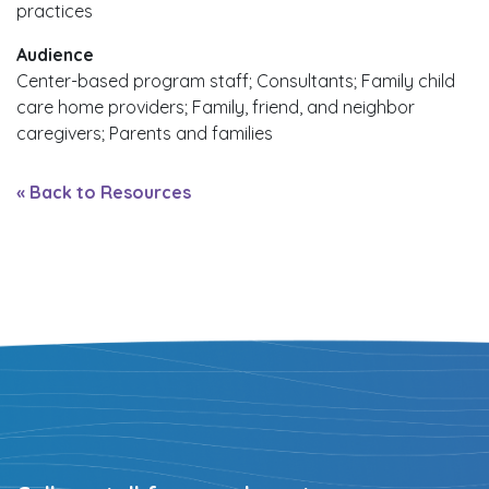
practices
Audience
Center-based program staff; Consultants; Family child
care home providers; Family, friend, and neighbor
caregivers; Parents and families
« Back to Resources