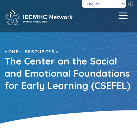
Skip
T
to
MEN
content
HOME
»
RESOURCES
»
The Center on the Social
and Emotional Foundations
for Early Learning (CSEFEL)