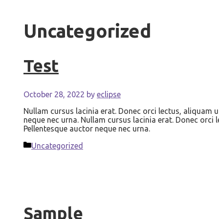
Uncategorized
Test
October 28, 2022
by
eclipse
Nullam cursus lacinia erat. Donec orci lectus, aliquam u
neque nec urna. Nullam cursus lacinia erat. Donec orci l
Pellentesque auctor neque nec urna.
Categories
Uncategorized
Sample