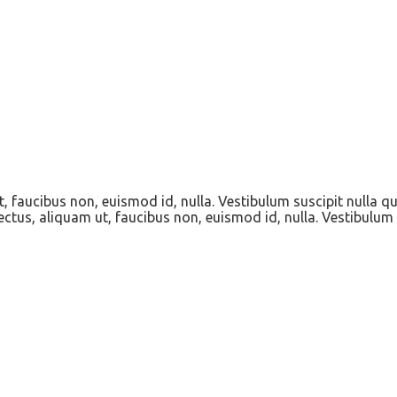
t, faucibus non, euismod id, nulla. Vestibulum suscipit nulla q
ectus, aliquam ut, faucibus non, euismod id, nulla. Vestibulum 