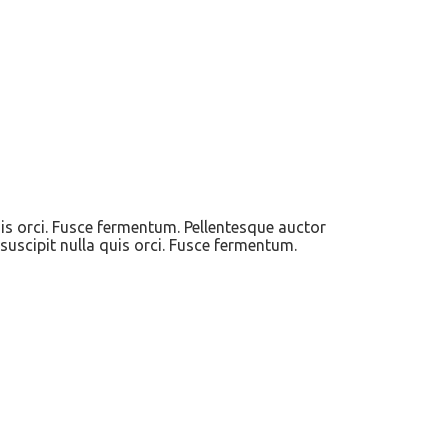
uis orci. Fusce fermentum. Pellentesque auctor
suscipit nulla quis orci. Fusce fermentum.