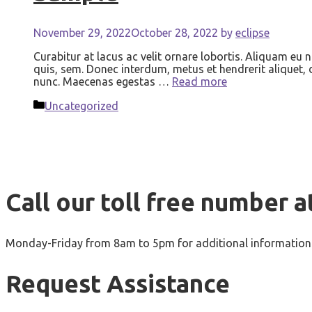
November 29, 2022
October 28, 2022
by
eclipse
Curabitur at lacus ac velit ornare lobortis. Aliquam eu 
quis, sem. Donec interdum, metus et hendrerit aliquet, do
nunc. Maecenas egestas …
Read more
Categories
Uncategorized
Call our toll free number a
Monday-Friday from 8am to 5pm for additional information 
Request Assistance