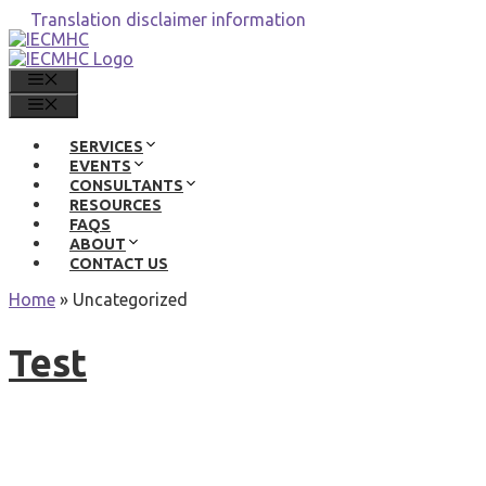
Skip
Translation disclaimer information
to
content
MENU
MENU
SERVICES
EVENTS
CONSULTANTS
RESOURCES
FAQS
ABOUT
CONTACT US
Home
»
Uncategorized
Test