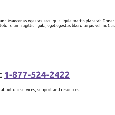
nunc. Maecenas egestas arcu quis ligula mattis placerat. Donec 
lor diam sagittis ligula, eget egestas libero turpis vel mi. Cur
t
1-877-524-2422
about our services, support and resources.