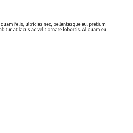
quam felis, ultricies nec, pellentesque eu, pretium
abitur at lacus ac velit ornare lobortis. Aliquam eu