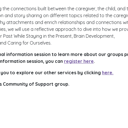
 the connections built between the caregiver, the child, and 
tion and story sharing on different topics related to the caregi
lthy attachments and enrich relationships and connections wi
ries, we will use a reflective approach to dive into how we pro
r Past While Staying in the Present, Brain Development,
nd Caring for Ourselves.
l information session to learn more about our groups pr
 information session, you can
register here
.
 you to explore our other services by clicking
here.
this Community of Support group.