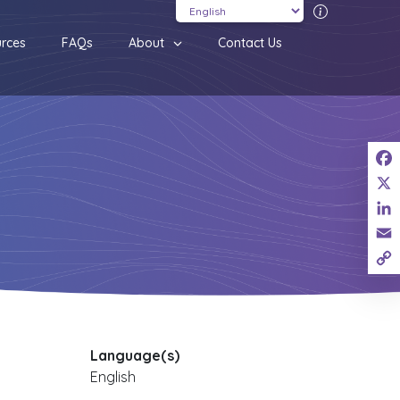
Translatio
rces
FAQs
About
Contact Us
Fac
X
Link
Ema
Cop
Link
Language(s)
English