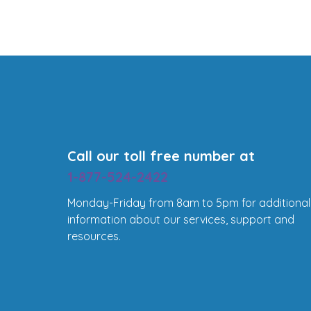
Call our toll free number at
1-877-524-2422
Monday-Friday from 8am to 5pm for additional
information about our services, support and
resources.