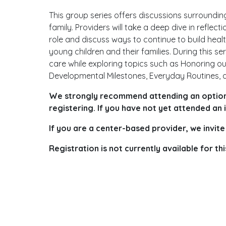
This group series offers discussions surrounding
family. Providers will take a deep dive in reflec
role and discuss ways to continue to build hea
young children and their families. During this se
care while exploring topics such as Honoring ou
Developmental Milestones, Everyday Routines, a
We strongly recommend attending an optiona
registering. If you have not yet attended an
If you are a center-based provider, we invite
Registration is not currently available for 