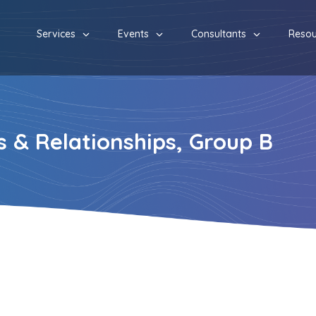
Services
Events
Consultants
Resou
 & Relationships, Group B