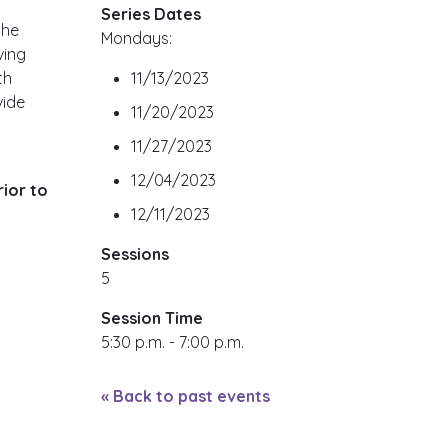
Series Dates
the
Mondays:
ving
th
11/13/2023
vide
11/20/2023
11/27/2023
12/04/2023
ior to
12/11/2023
Sessions
5
Session Time
5:30 p.m. - 7:00 p.m.
« Back to past events