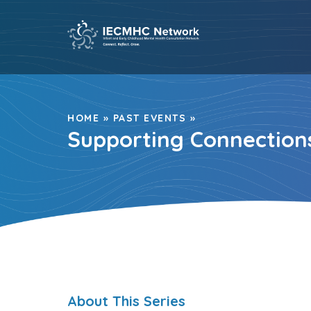
Skip
to
content
HOME
»
PAST EVENTS
»
Supporting Connections
About This Series