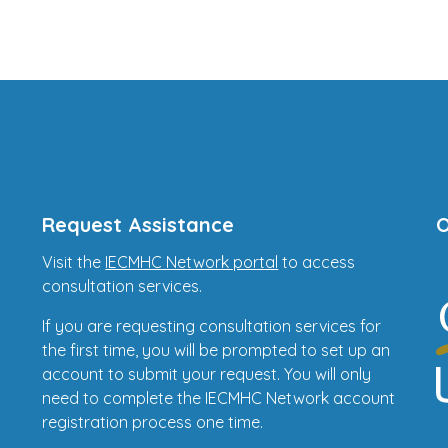
Request Assistance
O
Visit the
IECMHC Network portal
to access
consultation services.
If you are requesting consultation services for
the first time, you will be prompted to set up an
account to submit your request. You will only
need to complete the IECMHC Network account
registration process one time.