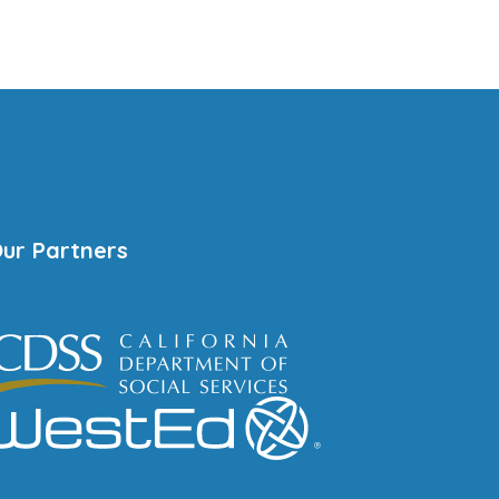
ur Partners